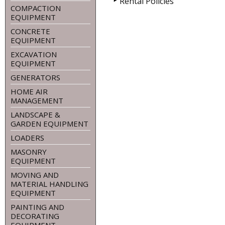
Rental Policies
COMPACTION
EQUIPMENT
CONCRETE
EQUIPMENT
EXCAVATION
EQUIPMENT
GENERATORS
HOME AIR
MANAGEMENT
LANDSCAPE &
GARDEN EQUIPMENT
LOADERS
MASONRY
EQUIPMENT
MOVING AND
MATERIAL HANDLING
EQUIPMENT
PAINTING AND
DECORATING