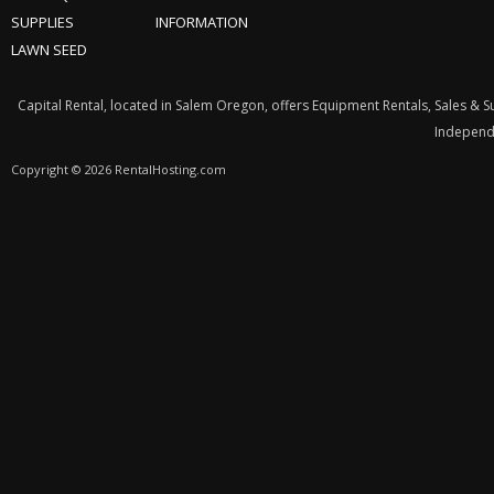
SUPPLIES
INFORMATION
LAWN SEED
Capital Rental, located in Salem Oregon, offers Equipment Rentals, Sales & 
Independe
Copyright © 2026 RentalHosting.com