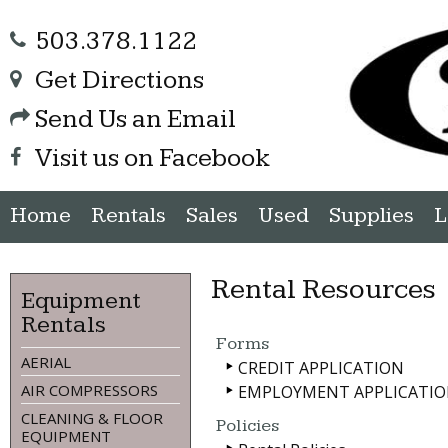
503.378.1122
Get Directions
Send Us an Email
Visit us on Facebook
Home
Rentals
Sales
Used
Supplies
L
Rental Resources
Equipment
Rentals
Forms
AERIAL
CREDIT APPLICATION
AIR COMPRESSORS
EMPLOYMENT APPLICATI
CLEANING & FLOOR
Policies
EQUIPMENT