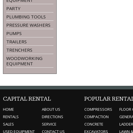
EQUIPMENT
PARTY
PLUMBING TOOLS
PRESSURE WASHERS
PUMPS
TRAILERS
TRENCHERS
WOODWORKING
EQUIPMENT
CAPITAL RENTAL
POPULAR RENTA
HOME
ABOUT US
COMPRESSORS
FLOOR 
RENTALS
DIRECTIONS
COMPACTION
GENER
SALES
SERVICE
CONCRETE
LADDE
USED EQUIPMENT
CONTACT US
EXCAVATORS
LAWN 