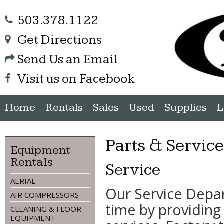
503.378.1122
Get Directions
Send Us an Email
Visit us on Facebook
Home
Rentals
Sales
Used
Supplies
L
Parts & Servic
Equipment
Rentals
Service
AERIAL
Our Service Depa
AIR COMPRESSORS
time by providing
CLEANING & FLOOR
EQUIPMENT