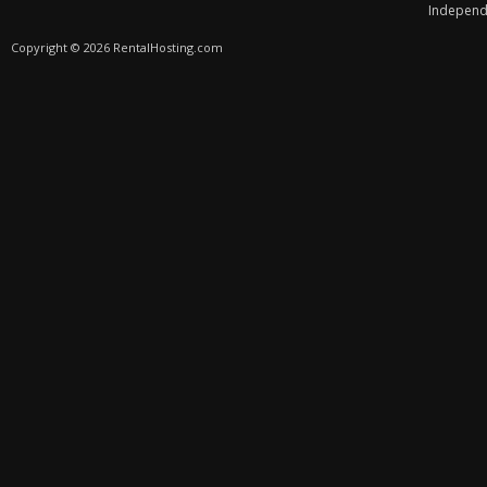
Independe
Copyright © 2026 RentalHosting.com