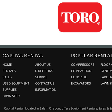
CAPITAL RENTAL
POPULAR RENTA
HOME
ABOUT US
COMPRESSORS
FLOOR 
RENTALS
DIRECTIONS
COMPACTION
GENER
SALES
SERVICE
CONCRETE
LADDE
USED EQUIPMENT
CONTACT US
EXCAVATORS
LAWN 
SUPPLIES
INFORMATION
LAWN SEED
Capital Rental, located in Salem Oregon, offers Equipment Rentals, Sales & 