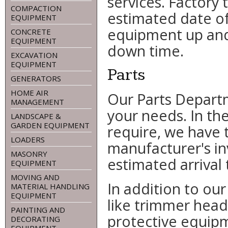
services. Factory 
COMPACTION
estimated date of
EQUIPMENT
equipment up and
CONCRETE
EQUIPMENT
down time.
EXCAVATION
EQUIPMENT
Parts
GENERATORS
HOME AIR
Our Parts Departm
MANAGEMENT
your needs. In th
LANDSCAPE &
GARDEN EQUIPMENT
require, we have 
LOADERS
manufacturer's in
MASONRY
estimated arrival 
EQUIPMENT
MOVING AND
In addition to our
MATERIAL HANDLING
EQUIPMENT
like trimmer heads
PAINTING AND
protective equip
DECORATING