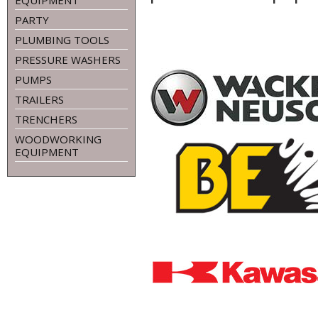
EQUIPMENT
PARTY
PLUMBING TOOLS
PRESSURE WASHERS
PUMPS
TRAILERS
TRENCHERS
WOODWORKING
EQUIPMENT