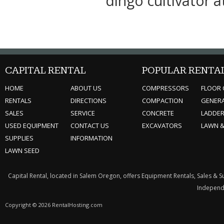
dingo cultivator 
CAPITAL RENTAL
POPULAR RENTA
HOME
ABOUT US
COMPRESSORS
FLOOR 
RENTALS
DIRECTIONS
COMPACTION
GENER
SALES
SERVICE
CONCRETE
LADDE
USED EQUIPMENT
CONTACT US
EXCAVATORS
LAWN 
SUPPLIES
INFORMATION
LAWN SEED
Capital Rental, located in Salem Oregon, offers Equipment Rentals, Sales & 
Independe
Copyright © 2026 RentalHosting.com