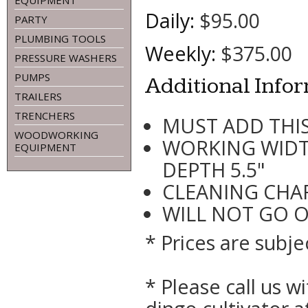
EQUIPMENT
Daily:
$95.00
PARTY
PLUMBING TOOLS
Weekly:
$375.00
PRESSURE WASHERS
PUMPS
Additional Info
TRAILERS
TRENCHERS
MUST ADD THIS
WOODWORKING
WORKING WIDT
EQUIPMENT
DEPTH 5.5"
CLEANING CHAR
WILL NOT GO 
* Prices are subje
* Please call us 