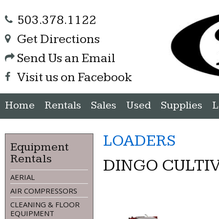
503.378.1122
Get Directions
Send Us an Email
Visit us on Facebook
Home
Rentals
Sales
Used
Supplies
L
LOADERS
Equipment
Rentals
DINGO CULTI
AERIAL
AIR COMPRESSORS
CLEANING & FLOOR
EQUIPMENT