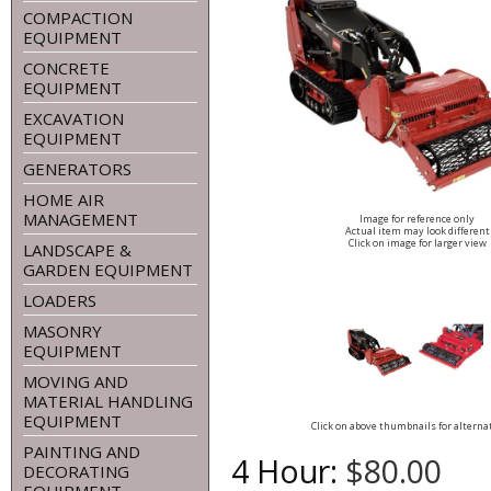
COMPACTION
EQUIPMENT
CONCRETE
EQUIPMENT
EXCAVATION
EQUIPMENT
GENERATORS
HOME AIR
MANAGEMENT
Image for reference only
Actual item may look different
Click on image for larger view
LANDSCAPE &
GARDEN EQUIPMENT
LOADERS
MASONRY
EQUIPMENT
MOVING AND
MATERIAL HANDLING
EQUIPMENT
Click on above thumbnails for alterna
PAINTING AND
4 Hour:
$80.00
DECORATING