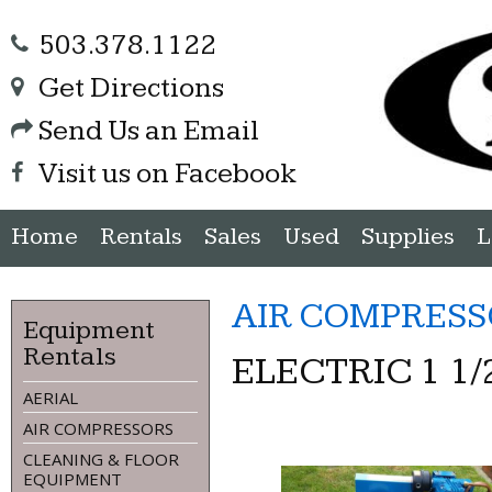
503.378.1122
Get Directions
Send Us an Email
Visit us on Facebook
Home
Rentals
Sales
Used
Supplies
L
AIR COMPRESS
Equipment
Rentals
ELECTRIC 1 1
AERIAL
AIR COMPRESSORS
CLEANING & FLOOR
EQUIPMENT