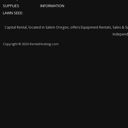
SUPPLIES
INFORMATION
LAWN SEED
Capital Rental, located in Salem Oregon, offers Equipment Rentals, Sales & 
Independe
Copyright © 2026 RentalHosting.com