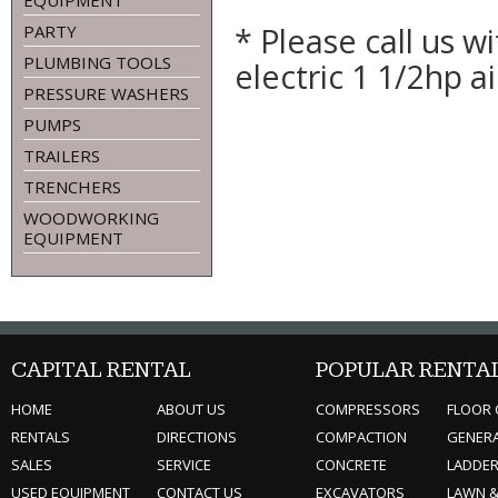
EQUIPMENT
* Please call us 
PARTY
PLUMBING TOOLS
electric 1 1/2hp 
PRESSURE WASHERS
PUMPS
TRAILERS
TRENCHERS
WOODWORKING
EQUIPMENT
CAPITAL RENTAL
POPULAR RENTA
HOME
ABOUT US
COMPRESSORS
FLOOR 
RENTALS
DIRECTIONS
COMPACTION
GENER
SALES
SERVICE
CONCRETE
LADDE
USED EQUIPMENT
CONTACT US
EXCAVATORS
LAWN 