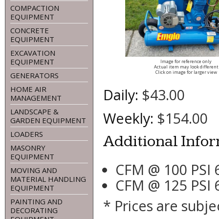
COMPACTION
EQUIPMENT
CONCRETE
EQUIPMENT
EXCAVATION
EQUIPMENT
Image for reference only
Actual item may look different
Click on image for larger view
GENERATORS
HOME AIR
Daily:
$43.00
MANAGEMENT
LANDSCAPE &
Weekly:
$154.00
GARDEN EQUIPMENT
LOADERS
Additional Info
MASONRY
EQUIPMENT
CFM @ 100 PSI 
MOVING AND
MATERIAL HANDLING
CFM @ 125 PSI 
EQUIPMENT
* Prices are subje
PAINTING AND
DECORATING