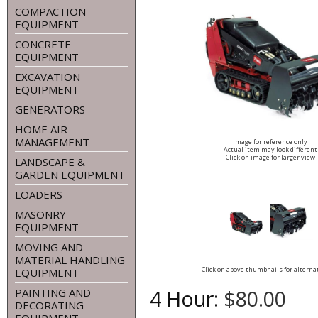
COMPACTION
EQUIPMENT
CONCRETE
EQUIPMENT
EXCAVATION
EQUIPMENT
GENERATORS
HOME AIR
MANAGEMENT
Image for reference only
Actual item may look different
Click on image for larger view
LANDSCAPE &
GARDEN EQUIPMENT
LOADERS
MASONRY
EQUIPMENT
MOVING AND
MATERIAL HANDLING
Click on above thumbnails for alterna
EQUIPMENT
4 Hour:
$80.00
PAINTING AND
DECORATING