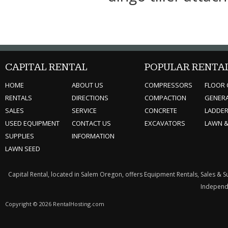
CAPITAL RENTAL
POPULAR RENTA
HOME
ABOUT US
COMPRESSORS
FLOOR 
RENTALS
DIRECTIONS
COMPACTION
GENER
SALES
SERVICE
CONCRETE
LADDE
USED EQUIPMENT
CONTACT US
EXCAVATORS
LAWN 
SUPPLIES
INFORMATION
LAWN SEED
Capital Rental, located in Salem Oregon, offers Equipment Rentals, Sales & 
Independe
Copyright © 2026 RentalHosting.com