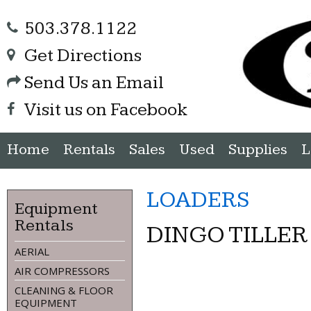
503.378.1122
Get Directions
Send Us an Email
Visit us on Facebook
Home
Rentals
Sales
Used
Supplies
L
LOADERS
Equipment
Rentals
DINGO TILLE
AERIAL
AIR COMPRESSORS
CLEANING & FLOOR
EQUIPMENT