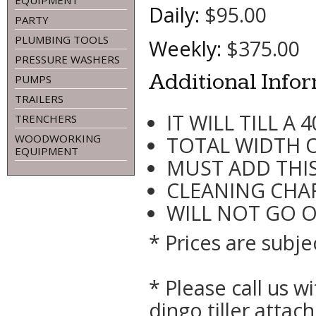
EQUIPMENT
Daily:
$95.00
PARTY
PLUMBING TOOLS
Weekly:
$375.00
PRESSURE WASHERS
Additional Info
PUMPS
TRAILERS
IT WILL TILL A 
TRENCHERS
WOODWORKING
TOTAL WIDTH OF
EQUIPMENT
MUST ADD THIS
CLEANING CHAR
WILL NOT GO 
* Prices are subje
* Please call us 
dingo tiller atta