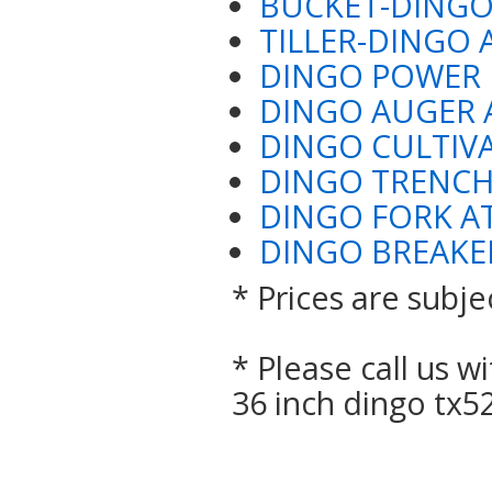
BUCKET-DINGO
TILLER-DINGO 
DINGO POWER 
DINGO AUGER
DINGO CULTIV
DINGO TRENC
DINGO FORK 
DINGO BREAKE
* Prices are subje
* Please call us 
36 inch dingo tx5