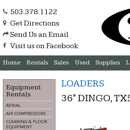
503.378.1122
Get Directions
Send Us an Email
Visit us on Facebook
Home
Rentals
Sales
Used
Supplies
L
LOADERS
Equipment
Rentals
36" DINGO, TX
AERIAL
AIR COMPRESSORS
CLEANING & FLOOR
EQUIPMENT