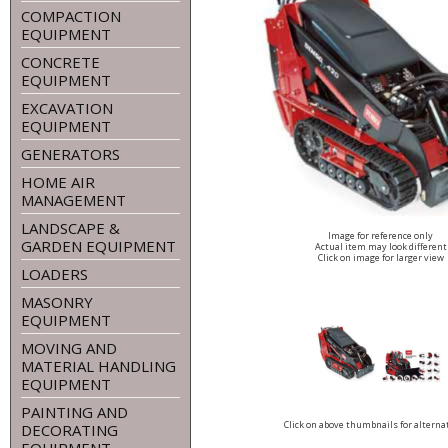
COMPACTION
EQUIPMENT
CONCRETE
EQUIPMENT
EXCAVATION
EQUIPMENT
GENERATORS
HOME AIR
MANAGEMENT
LANDSCAPE &
Image for reference only
GARDEN EQUIPMENT
Actual item may look different
Click on image for larger view
LOADERS
MASONRY
EQUIPMENT
MOVING AND
MATERIAL HANDLING
EQUIPMENT
PAINTING AND
Click on above thumbnails for alterna
DECORATING