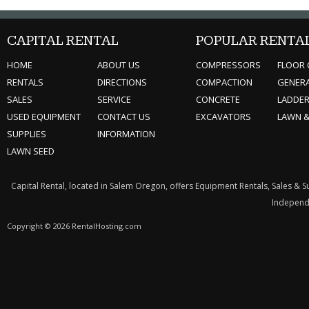
CAPITAL RENTAL
POPULAR RENTA
HOME
ABOUT US
COMPRESSORS
FLOOR 
RENTALS
DIRECTIONS
COMPACTION
GENER
SALES
SERVICE
CONCRETE
LADDE
USED EQUIPMENT
CONTACT US
EXCAVATORS
LAWN 
SUPPLIES
INFORMATION
LAWN SEED
Capital Rental, located in Salem Oregon, offers Equipment Rentals, Sales & 
Independe
Copyright © 2026 RentalHosting.com