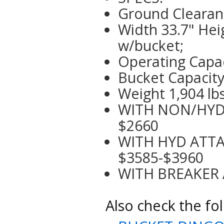
Ground Clearanc
Width 33.7" Hei
w/bucket;
Operating Capa
Bucket Capacity 
Weight 1,904 lb
WITH NON/HYD A
$2660
WITH HYD ATTAC
$3585-$3960
WITH BREAKER A
Also check the fol