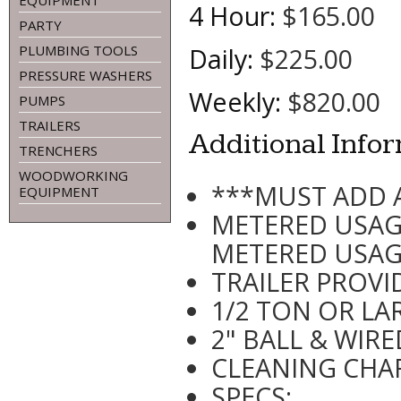
EQUIPMENT
4 Hour:
$165.00
PARTY
PLUMBING TOOLS
Daily:
$225.00
PRESSURE WASHERS
Weekly:
$820.00
PUMPS
TRAILERS
Additional Info
TRENCHERS
WOODWORKING
***MUST ADD 
EQUIPMENT
METERED USAG
METERED USA
TRAILER PROVI
1/2 TON OR LA
2" BALL & WIR
CLEANING CHAR
SPECS: