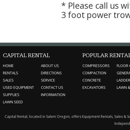
* Please call us 
3 foot power trow
CAPITAL RENTAL
POPULAR RENTA
HOME
ABOUT US
COMPRESSORS
FLOOR 
RENTALS
DIRECTIONS
COMPACTION
GENER
SALES
SERVICE
CONCRETE
LADDE
USED EQUIPMENT
CONTACT US
EXCAVATORS
LAWN 
SUPPLIES
INFORMATION
LAWN SEED
Capital Rental, located in Salem Oregon, offers Equipment Rentals, Sales & 
Independe