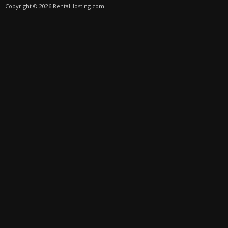
Copyright © 2026 RentalHosting.com