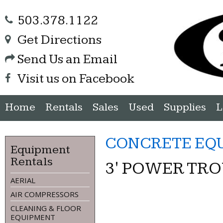
503.378.1122
Get Directions
Send Us an Email
Visit us on Facebook
Home
Rentals
Sales
Used
Supplies
L
CONCRETE EQ
Equipment
Rentals
3' POWER TR
AERIAL
AIR COMPRESSORS
CLEANING & FLOOR
EQUIPMENT