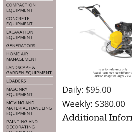
COMPACTION
EQUIPMENT
CONCRETE
EQUIPMENT
EXCAVATION
EQUIPMENT
GENERATORS
HOME AIR
MANAGEMENT
LANDSCAPE &
Image for reference only
GARDEN EQUIPMENT
Actual item may look different
Click on image for larger view
LOADERS
Daily:
$95.00
MASONRY
EQUIPMENT
Weekly:
$380.00
MOVING AND
MATERIAL HANDLING
EQUIPMENT
Additional Info
PAINTING AND
DECORATING