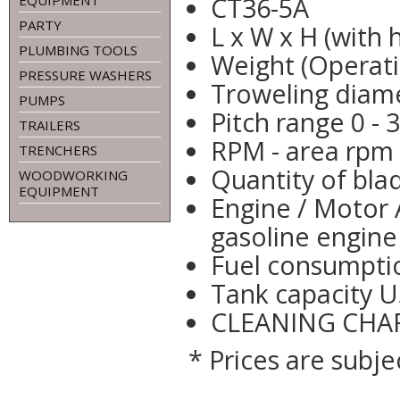
CT36-5A
EQUIPMENT
PARTY
L x W x H (with 
PLUMBING TOOLS
Weight (Operati
PRESSURE WASHERS
Troweling diame
PUMPS
Pitch range 0 - 
TRAILERS
RPM - area rpm 
TRENCHERS
Quantity of bla
WOODWORKING
EQUIPMENT
Engine / Motor A
gasoline engine
Fuel consumptio
Tank capacity U
CLEANING CHAR
* Prices are subje