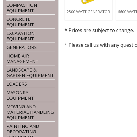
COMPACTION
EQUIPMENT
2500 WATT GENERATOR
6600 WAT
CONCRETE
EQUIPMENT
* Prices are subject to change.
EXCAVATION
EQUIPMENT
* Please call us with any ques
GENERATORS
HOME AIR
MANAGEMENT
LANDSCAPE &
GARDEN EQUIPMENT
LOADERS
MASONRY
EQUIPMENT
MOVING AND
MATERIAL HANDLING
EQUIPMENT
PAINTING AND
DECORATING