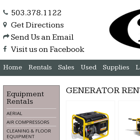
503.378.1122
Get Directions
Send Us an Email
Visit us on Facebook
Home
Rentals
Sales
Used
Supplies
L
GENERATOR REN
Equipment
Rentals
AERIAL
AIR COMPRESSORS
CLEANING & FLOOR
EQUIPMENT