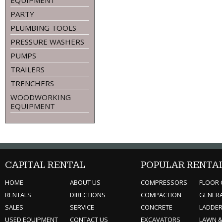
EQUIPMENT
PARTY
PLUMBING TOOLS
PRESSURE WASHERS
PUMPS
TRAILERS
TRENCHERS
WOODWORKING
EQUIPMENT
CAPITAL RENTAL
POPULAR RENTA
HOME
ABOUT US
COMPRESSORS
FLOOR 
RENTALS
DIRECTIONS
COMPACTION
GENER
SALES
SERVICE
CONCRETE
LADDE
USED EQUIPMENT
CONTACT US
EXCAVATORS
LAWN 