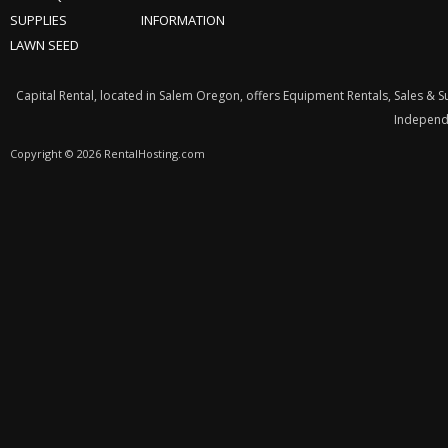
SUPPLIES
INFORMATION
LAWN SEED
Capital Rental, located in Salem Oregon, offers Equipment Rentals, Sales & 
Independe
Copyright © 2026 RentalHosting.com